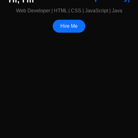
Web Developer | HTML | CSS | JavaScript | Java
Hire Me
My Visual Diary
See the world through my lens