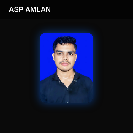
ASP AMLAN