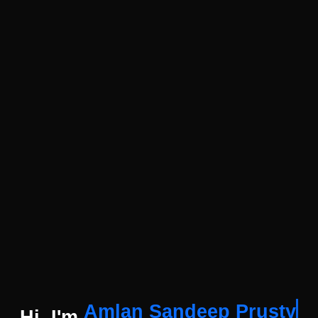
Amlan Sandeep Prusty
Hi, I'm